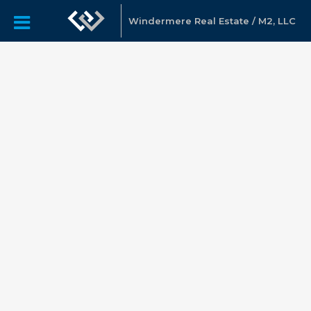
Windermere Real Estate / M2, LLC