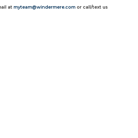
ail at
myteam@windermere.com
or call/text us