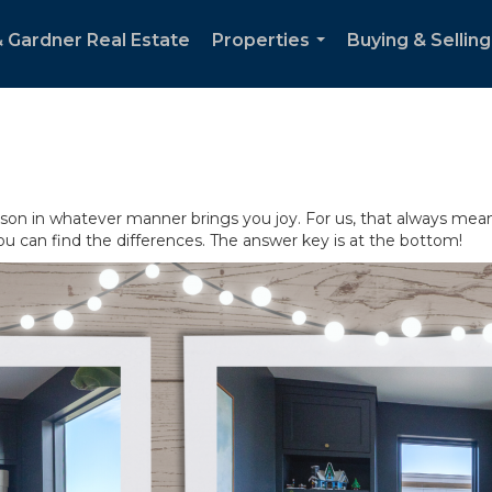
& Gardner Real Estate
Properties
Buying & Selling
...
son in whatever manner brings you joy. For us, that always mean
ou can find the differences. The answer key is at the bottom!