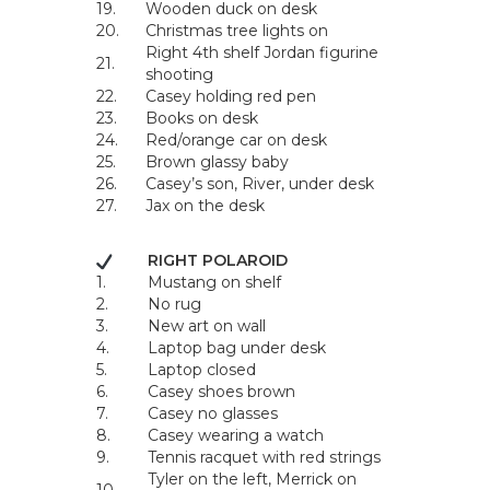
19.
Wooden duck on desk
20.
Christmas tree lights on
Right 4th shelf Jordan figurine
21.
shooting
22.
Casey holding red pen
23.
Books on desk
24.
Red/orange car on desk
25.
Brown glassy baby
26.
Casey’s son, River, under desk
27.
Jax on the desk
RIGHT POLAROID
1.
Mustang on shelf
2.
No rug
3.
New art on wall
4.
Laptop bag under desk
5.
Laptop closed
6.
Casey shoes brown
7.
Casey no glasses
8.
Casey wearing a watch
9.
Tennis racquet with red strings
Tyler on the left, Merrick on