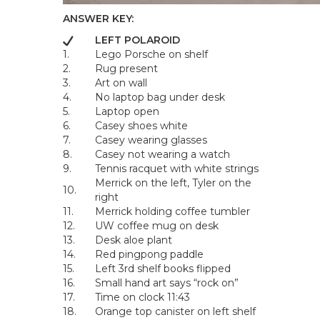
ANSWER KEY:
LEFT POLAROID
1.
Lego Porsche on shelf
2.
Rug present
3.
Art on wall
4.
No laptop bag under desk
5.
Laptop open
6.
Casey shoes white
7.
Casey wearing glasses
8.
Casey not wearing a watch
9.
Tennis racquet with white strings
Merrick on the left, Tyler on the
10.
right
11.
Merrick holding coffee tumbler
12.
UW coffee mug on desk
13.
Desk aloe plant
14.
Red pingpong paddle
15.
Left 3rd shelf books flipped
16.
Small hand art says “rock on”
17.
Time on clock 11:43
18.
Orange top canister on left shelf