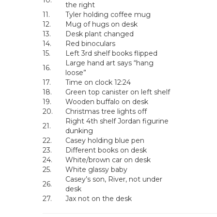
10.
the right
11.
Tyler holding coffee mug
12.
Mug of hugs on desk
13.
Desk plant changed
14.
Red binoculars
15.
Left 3rd shelf books flipped
Large hand art says “hang
16.
loose”
17.
Time on clock 12:24
18.
Green top canister on left shelf
19.
Wooden buffalo on desk
20.
Christmas tree lights off
Right 4th shelf Jordan figurine
21.
dunking
22.
Casey holding blue pen
23.
Different books on desk
24.
White/brown car on desk
25.
White glassy baby
Casey’s son, River, not under
26.
desk
27.
Jax not on the desk