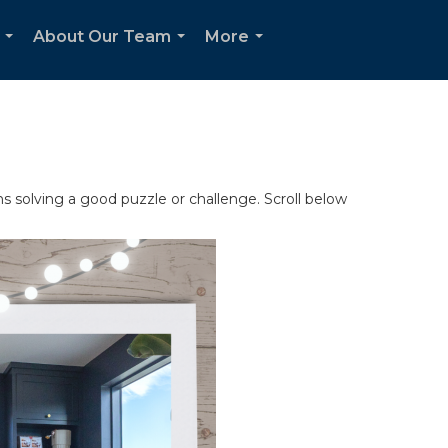
About Our Team
More
...
...
...
s solving a good puzzle or challenge. Scroll below