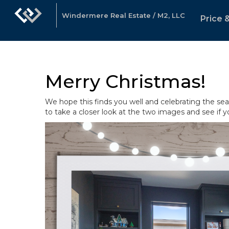
Windermere Real Estate / M2, LLC
Price 
Merry Christmas!
We hope this finds you well and celebrating the sea
to take a closer look at the two images and see if y