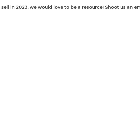
sell in 2023, we would love to be a resource! Shoot us an em