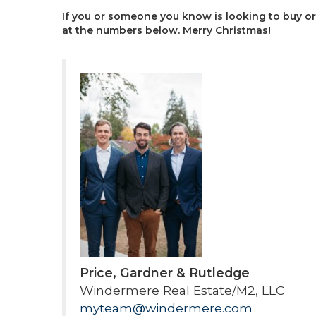
If you or someone you know is looking to buy or 
at the numbers below. Merry Christmas!
Price, Gardner & Rutledge
Windermere Real Estate/M2, LLC
myteam@windermere.com